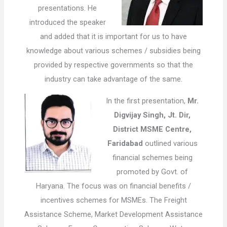
presentations. He
introduced the speaker
and added that it is important for us to have
knowledge about various schemes / subsidies being
provided by respective governments so that the
industry can take advantage of the same.
In the first presentation,
Mr.
Digvijay Singh, Jt. Dir,
District MSME Centre,
Faridabad
outlined various
financial schemes being
promoted by Govt. of
Haryana. The focus was on financial benefits /
incentives schemes for MSMEs. The Freight
Assistance Scheme, Market Development Assistance