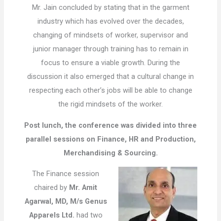
Mr. Jain concluded by stating that in the garment
industry which has evolved over the decades,
changing of mindsets of worker, supervisor and
junior manager through training has to remain in
focus to ensure a viable growth. During the
discussion it also emerged that a cultural change in
respecting each other’s jobs will be able to change
the rigid mindsets of the worker.
Post lunch, the conference was divided into three
parallel sessions on Finance, HR and Production,
Merchandising & Sourcing.
The Finance session
chaired by
Mr. Amit
Agarwal, MD, M/s Genus
Apparels Ltd.
had two