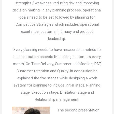
strengths / weakness, reducing risk and improving
decision making. In any planning process, operational
goals need to be set followed by planning for
Competitive Strategies which includes operational
excellence, customer intimacy and product
leadership.
Every planning needs to have measurable metrics to
be spelt out on aspects like adding customers every
month, On Time Delivery, Customer satisfaction, PAT,
Customer retention and Quality. In conclusion he
explained the five stages while designing a work
system for planning to include Initial stage, Planning
stage, Execution stage, Limitation stage and
Relationship management.
The second presentation