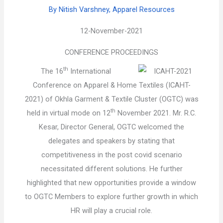
By Nitish Varshney, Apparel Resources
12-November-2021
CONFERENCE PROCEEDINGS
th
The 16
International
Conference on Apparel & Home Textiles (ICAHT-
2021) of Okhla Garment & Textile Cluster (OGTC) was
th
held in virtual mode on 12
November 2021. Mr. R.C.
Kesar, Director General, OGTC welcomed the
delegates and speakers by stating that
competitiveness in the post covid scenario
necessitated different solutions. He further
highlighted that new opportunities provide a window
to OGTC Members to explore further growth in which
HR will play a crucial role.