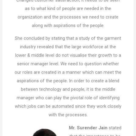
as to what kind of people are needed in the
organization and the processes we need to create
along with aspirations of the people.
She concluded by stating that a study of the garment
industry revealed that the large workforce at the
lower & middle level do not visualise their growth to a
senior manager level. We need to question whether
our roles are created in a manner which can meet the
aspirations of the people. In order to create a blend
between technology and people, it is the middle
manager who can play the pivotal role of identifying
which jobs can be automated since they work closely
with the processes.
Mr. Surender Jain
stated