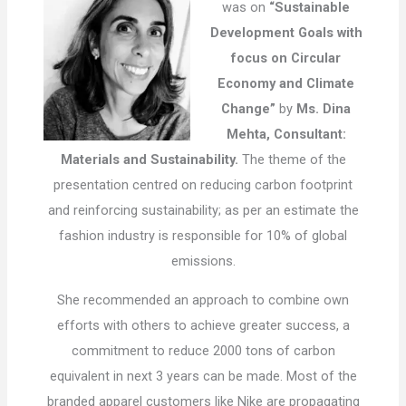
was on
“Sustainable
Development Goals with
focus on Circular
Economy and Climate
Change”
by
Ms. Dina
Mehta, Consultant:
Materials and Sustainability.
The theme of the
presentation centred on reducing carbon footprint
and reinforcing sustainability; as per an estimate the
fashion industry is responsible for 10% of global
emissions.
She recommended an approach to combine own
efforts with others to achieve greater success, a
commitment to reduce 2000 tons of carbon
equivalent in next 3 years can be made. Most of the
branded apparel customers like Nike are propagating