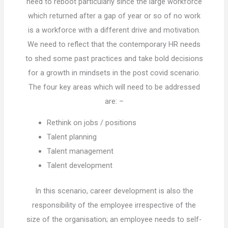
need to reboot particularly since the large workforce
which returned after a gap of year or so of no work
is a workforce with a different drive and motivation.
We need to reflect that the contemporary HR needs
to shed some past practices and take bold decisions
for a growth in mindsets in the post covid scenario.
The four key areas which will need to be addressed
are: –
Rethink on jobs / positions
Talent planning
Talent management
Talent development
In this scenario, career development is also the
responsibility of the employee irrespective of the
size of the organisation; an employee needs to self-