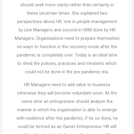
should seek more clarity rather than certainty in
these uncertain times. She explained two
perspectives about HR, one in people management
by Line Managers and second in HRM done by HR
Managers. Organisations need to prepare themselves
on ways to function in the recovery mode after the
pandemic is completely over. Today is an ideal time
to shed the policies, practices and mindsets which
could not be done in the pre pandemic era.
HR Managers need to add value to business
otherwise they will become redundant soon. At the
same time an entrepreneur should analyse the
manner in which his organisation is able to emerge
with resilience after the pandemic, if he so does, he
could be termed as an Owner Entrepreneur. HR will