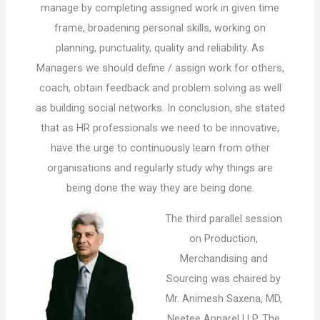
manage by completing assigned work in given time
frame, broadening personal skills, working on
planning, punctuality, quality and reliability. As
Managers we should define / assign work for others,
coach, obtain feedback and problem solving as well
as building social networks. In conclusion, she stated
that as HR professionals we need to be innovative,
have the urge to continuously learn from other
organisations and regularly study why things are
being done the way they are being done.
The third parallel session
on Production,
Merchandising and
Sourcing was chaired by
Mr. Animesh Saxena, MD,
Neetee Apparel LLP. The