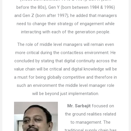
before the 80s), Gen Y (born between 1984 & 1996)
and Gen Z (born after 1997); he added that managers
need to change their strategy of engagement while
interacting with each of the generation people.
The role of middle level managers will remain even
more critical during the contactless environment. He
concluded by stating that digital continuity across the
value chain will be critical and digital knowledge will be
a must for being globally competitive and therefore in
such an environment the middle level manager role
will be beyond just implementation.
Mr. Sarbajit
focused on
the ground realities related
to management. The
traditional supply chain has