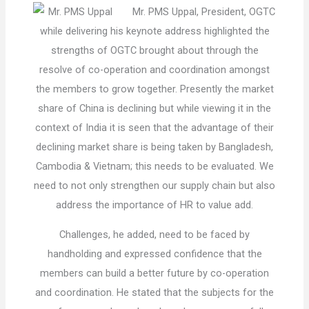
Mr. PMS Uppal, President, OGTC
while delivering his keynote address highlighted the
strengths of OGTC brought about through the
resolve of co-operation and coordination amongst
the members to grow together. Presently the market
share of China is declining but while viewing it in the
context of India it is seen that the advantage of their
declining market share is being taken by Bangladesh,
Cambodia & Vietnam; this needs to be evaluated. We
need to not only strengthen our supply chain but also
address the importance of HR to value add.
Challenges, he added, need to be faced by
handholding and expressed confidence that the
members can build a better future by co-operation
and coordination. He stated that the subjects for the