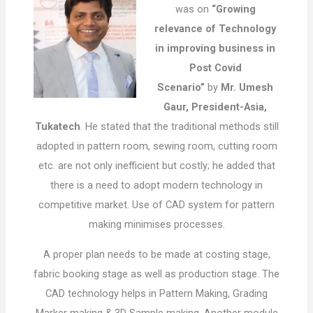
was on
“Growing
relevance of Technology
in improving business in
Post Covid
Scenario”
by
Mr. Umesh
Gaur, President-Asia,
Tukatech
. He stated that the traditional methods still
adopted in pattern room, sewing room, cutting room
etc. are not only inefficient but costly; he added that
there is a need to adopt modern technology in
competitive market. Use of CAD system for pattern
making minimises processes.
A proper plan needs to be made at costing stage,
fabric booking stage as well as production stage. The
CAD technology helps in Pattern Making, Grading