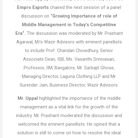
Empro Exports
chaired the next session of a panel
discussion on
“Growing Importance of role of
Middle Management in Today’s Competitive
Era”.
The discussion was moderated by Mr. Prashant
Agarwal, M/s Wazir Advisors with eminent panellists
to include Prof. Chandan Chowdhury, Senior
Associate Dean, ISB, Ms. Vasanthi Srinivasan,
Professor, IIM, Bangalore, Mr. Sarbajit Ghose,
Managing Director, Laguna Clothing LLP and Mr.
Surender Jain, Business Director, Wazir Advisors.
Mr. Uppal
highlighted the importance of the middle
management as a vital link for the growth of the
industry. Mr. Prashant moderated the discussion and
welcomed the eminent panellists. He opined that a
solution is still to come on how to resolve the ideal