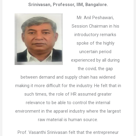
Srinivasan, Professor, IIM, Bangalore.
Mr. Anil Peshawari,
Session Chairman in his
introductory remarks
spoke of the highly
uncertain period
experienced by all during
the covid; the gap
between demand and supply chain has widened
making it more difficult for the industry. He felt that in
such times, the role of HR assumed greater
relevance to be able to control the internal
environment in the apparel industry where the largest
raw material is human source.
Prof. Vasanthi Srinivasan felt that the entrepreneur