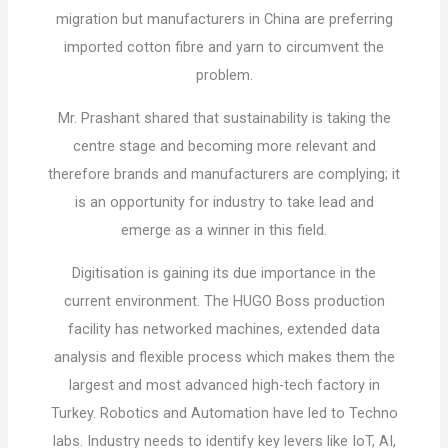
migration but manufacturers in China are preferring
imported cotton fibre and yarn to circumvent the
problem.
Mr. Prashant shared that sustainability is taking the
centre stage and becoming more relevant and
therefore brands and manufacturers are complying; it
is an opportunity for industry to take lead and
emerge as a winner in this field.
Digitisation is gaining its due importance in the
current environment. The HUGO Boss production
facility has networked machines, extended data
analysis and flexible process which makes them the
largest and most advanced high-tech factory in
Turkey. Robotics and Automation have led to Techno
labs. Industry needs to identify key levers like IoT, AI,