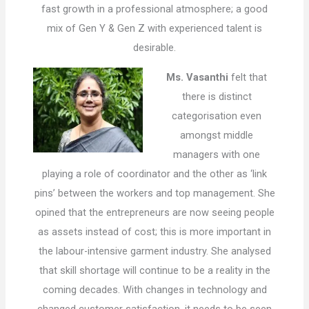
fast growth in a professional atmosphere; a good
mix of Gen Y & Gen Z with experienced talent is
desirable.
Ms. Vasanthi
felt that
there is distinct
categorisation even
amongst middle
managers with one
playing a role of coordinator and the other as ‘link
pins’ between the workers and top management. She
opined that the entrepreneurs are now seeing people
as assets instead of cost; this is more important in
the labour-intensive garment industry. She analysed
that skill shortage will continue to be a reality in the
coming decades. With changes in technology and
changed customer satisfaction, it needs to be seen