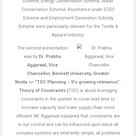
Scheme, Energy Conservation Scheme, Water
Conservation Scheme, Assistance under ECGC
Scheme and Employment Generation Subsidy
Scheme were particularly relevant for the Textile &
Apparel industry.
The second presentation
was by
Dr. Prabhu
Aggarwal, Vice
Chancellor, Bennett University, Greater
Noida
on
“TOC Planning – It’s growing relevance”.
Theory of Constraints (
TOC) is about leveraging
constraints in the system to cover lead time to
increase capacity and make supply chain more
efficient. Mr. Aggarwal explained that constraints are
in our control and can be influenced upon since all
complex systems are inherently simple, all problems