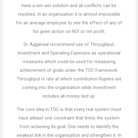
have a win-win solution and all conflicts can be
resolved. In an organisation it is almost impossible
for an average employee to see the effect of any of
his given action on ROI or net profit.
Dr. Aggarwal recommend use of Throughput,
Investment and Operating Expenses as operational
measures which could be used for measuring
achievement of goals under the TOC framework.
Throughput is rate at which contribution Rupees are
coming into the organisation while Investment
includes all money tied up.
The core idea in TOC is that every real system must
have atleast one constraint that limits the system
from achieving its goal. One needs to identify the
weakest link in the organisation and strengthen it. In