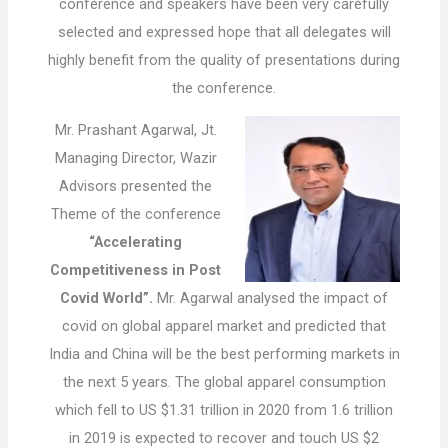
conference and speakers have been very carefully
selected and expressed hope that all delegates will
highly benefit from the quality of presentations during
the conference.
Mr. Prashant Agarwal, Jt.
Managing Director, Wazir
Advisors presented the
Theme of the conference
“Accelerating
Competitiveness in Post
Covid World”.
Mr. Agarwal analysed the impact of
covid on global apparel market and predicted that
India and China will be the best performing markets in
the next 5 years. The global apparel consumption
which fell to US $1.31 trillion in 2020 from 1.6 trillion
in 2019 is expected to recover and touch US $2