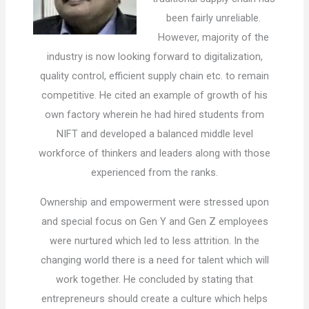
been fairly unreliable.
However, majority of the
industry is now looking forward to digitalization,
quality control, efficient supply chain etc. to remain
competitive. He cited an example of growth of his
own factory wherein he had hired students from
NIFT and developed a balanced middle level
workforce of thinkers and leaders along with those
experienced from the ranks.
Ownership and empowerment were stressed upon
and special focus on Gen Y and Gen Z employees
were nurtured which led to less attrition. In the
changing world there is a need for talent which will
work together. He concluded by stating that
entrepreneurs should create a culture which helps