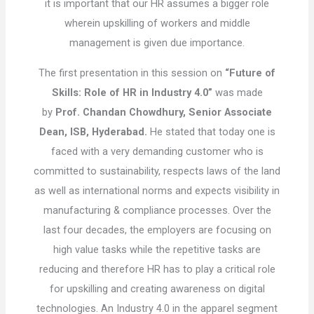
it is important that our HR assumes a bigger role
wherein upskilling of workers and middle
management is given due importance.
The first presentation in this session on
“Future of
Skills: Role of HR in Industry 4.0”
was made
by
Prof. Chandan Chowdhury, Senior Associate
Dean, ISB, Hyderabad.
He stated that today one is
faced with a very demanding customer who is
committed to sustainability, respects laws of the land
as well as international norms and expects visibility in
manufacturing & compliance processes. Over the
last four decades, the employers are focusing on
high value tasks while the repetitive tasks are
reducing and therefore HR has to play a critical role
for upskilling and creating awareness on digital
technologies. An Industry 4.0 in the apparel segment