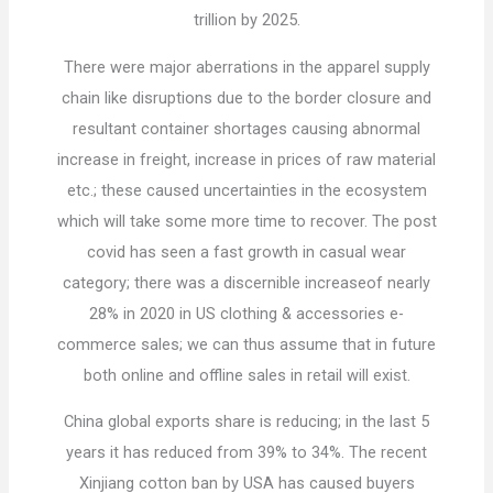
trillion by 2025.
There were major aberrations in the apparel supply
chain like disruptions due to the border closure and
resultant container shortages causing abnormal
increase in freight, increase in prices of raw material
etc.; these caused uncertainties in the ecosystem
which will take some more time to recover. The post
covid has seen a fast growth in casual wear
category; there was a discernible increaseof nearly
28% in 2020 in US clothing & accessories e-
commerce sales; we can thus assume that in future
both online and offline sales in retail will exist.
China global exports share is reducing; in the last 5
years it has reduced from 39% to 34%. The recent
Xinjiang cotton ban by USA has caused buyers