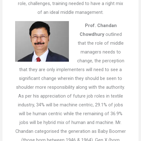
role, challenges, training needed to have a right mix
of an ideal middle management.
Prof. Chandan
Chowdhury
outlined
that the role of middle
managers needs to
change, the perception
that they are only implementers will need to see a
significant change wherein they should be seen to
shoulder more responsibility along with the authority.
As per his appreciation of future job roles in textile
industry, 34% will be machine centric, 29.1% of jobs
will be human centric while the remaining of 36.9%
jobs will be hybrid mix of human and machine. Mr.
Chandan categorised the generation as Baby Boomer
(those born between 1946 & 1964), Gen X (born