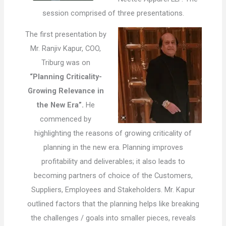
session comprised of three presentations.
The first presentation by
Mr. Ranjiv Kapur, COO,
Triburg was on
“Planning Criticality-
Growing Relevance in
the New Era”.
He
commenced by
highlighting the reasons of growing criticality of
planning in the new era. Planning improves
profitability and deliverables; it also leads to
becoming partners of choice of the Customers,
Suppliers, Employees and Stakeholders. Mr. Kapur
outlined factors that the planning helps like breaking
the challenges / goals into smaller pieces, reveals