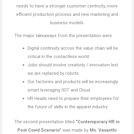
needs to have a stronger customer centricity, more
efficient production process and new marketing and
business models.
The major takeaways from the presentation were:
Digital continuity across the value chain will be
critical in the contactless world.
Jobs should involve creativity / innovation lest
we are replaced by robots.
Our factories and products will be increasingly
smart leveraging IIOT and Cloud.
HR Heads need to prepare their employees for
the future of skills in the apparel industry.
The second presentation titled
“Contemporary HR in
Post Covid Scenario”
was made by
Ms. Vasanthi