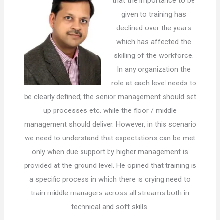
that the importance to be
given to training has
declined over the years
which has affected the
skilling of the workforce.
In any organization the
role at each level needs to
be clearly defined; the senior management should set
up processes etc. while the floor / middle
management should deliver. However, in this scenario
we need to understand that expectations can be met
only when due support by higher management is
provided at the ground level. He opined that training is
a specific process in which there is crying need to
train middle managers across all streams both in
technical and soft skills.