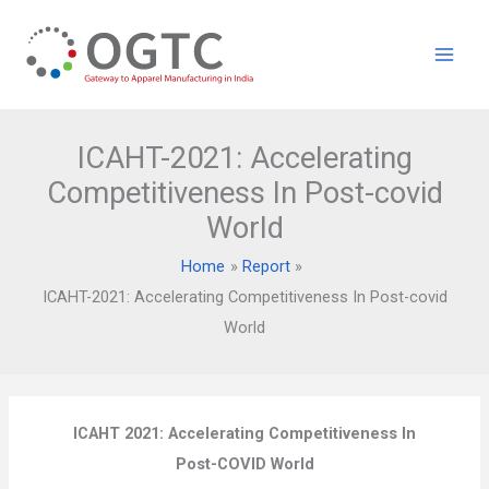
Skip
to
content
ICAHT-2021: Accelerating
Competitiveness In Post-covid
World
Home
Report
ICAHT-2021: Accelerating Competitiveness In Post-covid
World
ICAHT 2021: Accelerating Competitiveness In
Post-COVID World