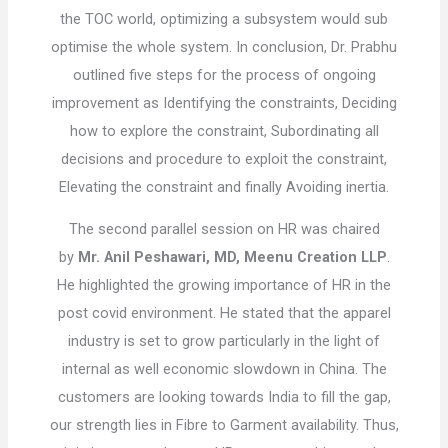
the TOC world, optimizing a subsystem would sub
optimise the whole system. In conclusion, Dr. Prabhu
outlined five steps for the process of ongoing
improvement as Identifying the constraints, Deciding
how to explore the constraint, Subordinating all
decisions and procedure to exploit the constraint,
Elevating the constraint and finally Avoiding inertia.
The second parallel session on HR was chaired
by
Mr. Anil Peshawari, MD, Meenu Creation LLP
.
He highlighted the growing importance of HR in the
post covid environment. He stated that the apparel
industry is set to grow particularly in the light of
internal as well economic slowdown in China. The
customers are looking towards India to fill the gap,
our strength lies in Fibre to Garment availability. Thus,