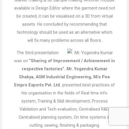
Marker making & 3D Sample making. Another module
available is Design Editor where the garment need not
be created, it can be visualised on a 3D from virtual
assets. He concluded by recommending that
technology should be used as an alternative which
will fix many problems across all floors.
The third presentation
was on
“Sharing of Improvement / Achievement in
respective factories”.
Mr. Yogendra Kumar
Shakya, AGM Industrial Engineering, M/s Pee
Empro Exports Pvt. Ltd.
presented best practices of
his organisation in the fields of Real time info
system, Training & Skill development, Process
Validation and Tech evaluation, Centralised R&D,
Centralised planning system, On time systems in
cutting, sewing, finishing & packaging.