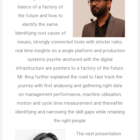
basics of a factory of
the future and how to
identify the same.
Identifying root cause of
issues, strongly connected tools with stricter rules,
real time insights on a single platform and production
systems psyche anchored with the digital
infrastructure are pointers to a factory of the future.
Mr. Anuj further explained the road to fast track the
journey with first analysing and gathering right data
on management performance, machine utilisation,
motion and cycle time measurement and thereafter
identifying and narrowing the skill gaps while retaining
the right people.
The next presentation