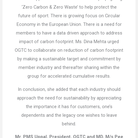
‘Zero Carbon & Zero Waste’ to help protect the
future of sport. There is growing focus on Circular
Economy in the European Union. There is a need for
members to have a data driven approach to address
impact of carbon footprint. Ms. Dina Mehta urged
OGTC to collaborate on reduction of carbon footprint
by making a sustainable target and commitment by
member industry and thereafter sharing within the
group for accelerated cumulative results.
In conclusion, she added that each industry should
approach the need for sustainability by appreciating
the importance it has for customers, one’s
dependents and the legacy one wishes to leave
behind.
Mr. PMS Uppal, President, OGTC and MD, M/s Pee