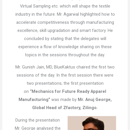
Virtual Sampling etc. which will shape the textile
industry in the future. Mr. Agarwal highlighted how to
accelerate competitiveness through manufacturing
excellence, skill upgradation and smart factory. He
concluded by stating that the delegates will
experience a flow of knowledge sharing on these
topics in the sessions throughout the day.
Mr. Gunish Jain, MD, BlueKaktus chaired the first two
sessions of the day. In the first session there were
two presentations; the first presentation
on
“Mechanics for Future Ready Apparel
Manufacturing”
was made by
Mr. Anuj George,
Global Head of Zfactory, Zilingo.
During the presentation
Mr. George analysed the