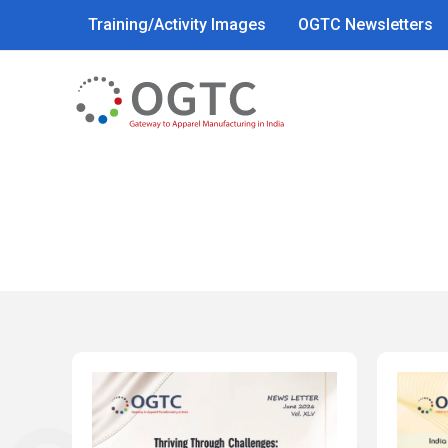
Skip
Training/Activity Images
OGTC Newsletters
to
content