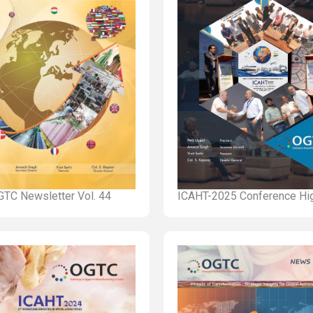
TC Newsletter Vol. 44
ICAHT-2025 Conference Hig