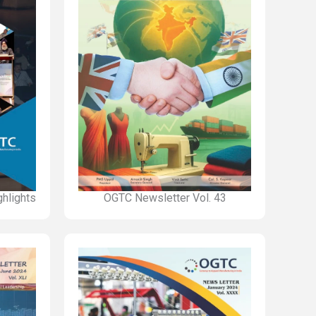
hlights
OGTC Newsletter Vol. 43