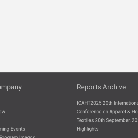
ompany
Reports Archive
s
ICAHT2025 20th Internationa
ow
Conference on Apparel & H
Textiles 20th September, 2
ming Events
Highlights
/Program Images