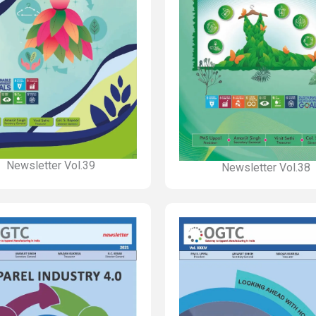
Newsletter Vol.39
Newsletter Vol.38