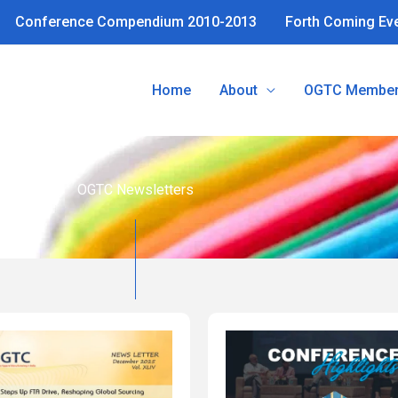
Conference Compendium 2010-2013
Forth Coming Ev
Home
About
OGTC Member
OGTC Newsletters