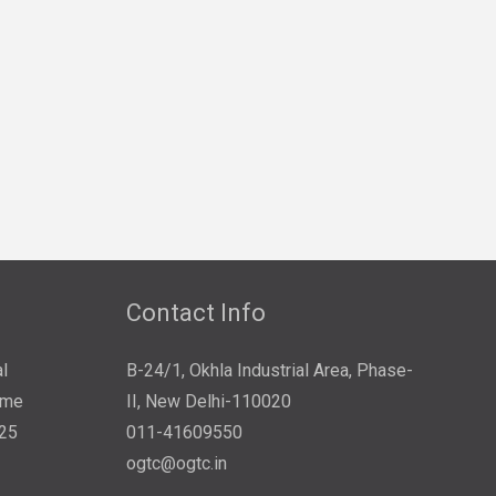
Contact Info
l
B-24/1, Okhla Industrial Area, Phase-
ome
II, New Delhi-110020
025
011-41609550
ogtc@ogtc.in