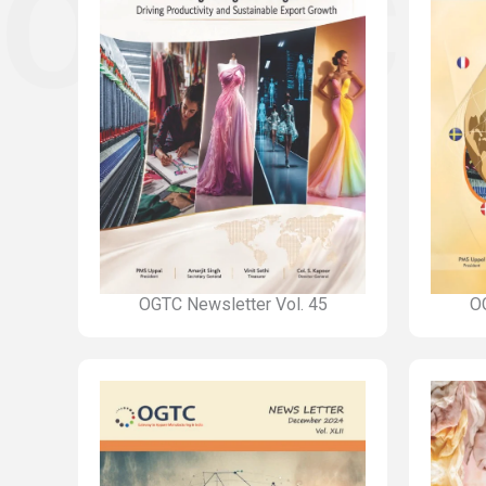
OGTC
OGTC Newsletter Vol. 45
OG