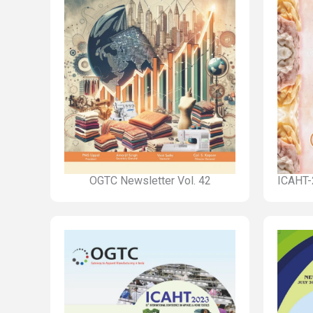
OGTC Newsletter Vol. 42
ICAHT-