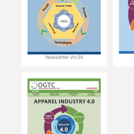
Newsletter Vol.36