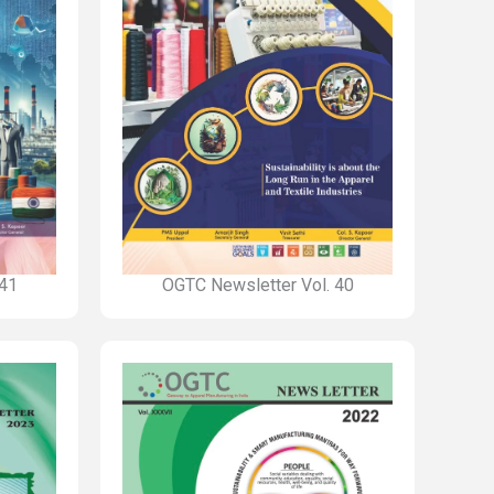
 41
OGTC Newsletter Vol. 40