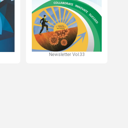
Newsletter Vol.33