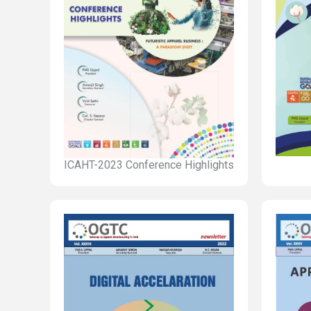
ICAHT-2023 Conference Highlights