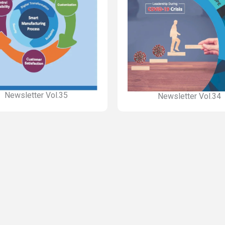
Newsletter Vol.35
Newsletter Vol.34