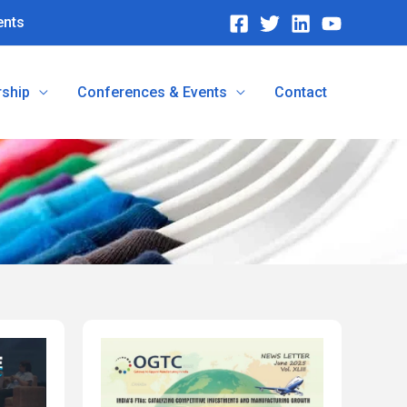
ents
ship
Conferences & Events
Contact