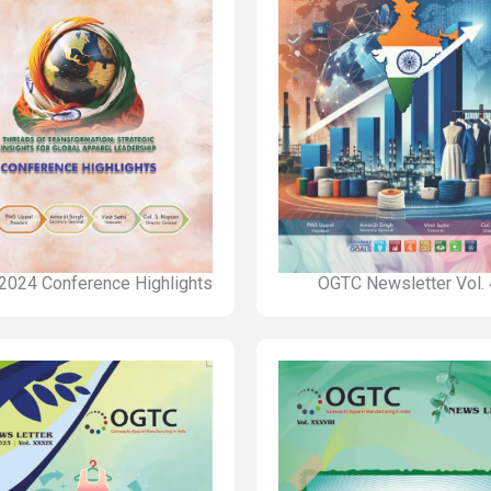
2024 Conference Highlights
OGTC Newsletter Vol.