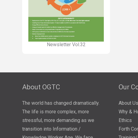
Newsletter Vol.32
About OGTC
Our C
The world has changed dramatically.
About U
The life is more complex, more
Why & H
stressful, more demanding as we
Ethics
transition into Information /
Forth Co
Knowledge Worker Age. We face
Training