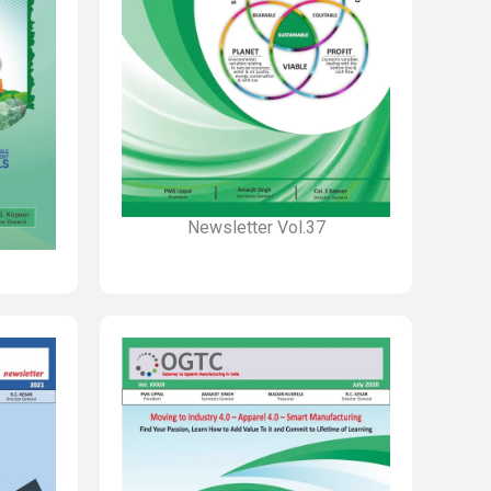
Newsletter Vol.37