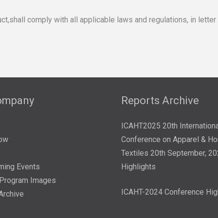
ll comply with all applicable laws and regulations, in letter and 
ompany
Reports Archive
s
ICAHT2025 20th Internationa
ow
Conference on Apparel & H
Textiles 20th September, 2
ming Events
Highlights
/Program Images
ICAHT-2024 Conference Hig
Archive