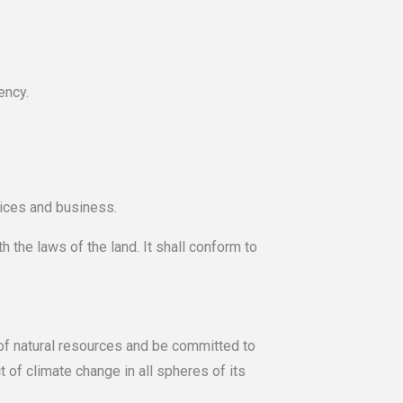
ency.
ices and business.
h the laws of the land. It shall conform to
e of natural resources and be committed to
 of climate change in all spheres of its