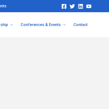
ents
ship
Conferences & Events
Contact