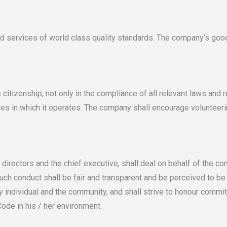
ervices of world class quality standards. The company’s good
zenship, not only in the compliance of all relevant laws and reg
ties in which it operates. The company shall encourage volunteer
irectors and the chief executive, shall deal on behalf of the c
 Such conduct shall be fair and transparent and be perceived to b
individual and the community, and shall strive to honour commi
ode in his / her environment.