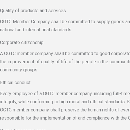
Quality of products and services
OGTC Member Company shall be committed to supply goods and s
national and international standards.
Corporate citizenship
A OGTC member company shall be committed to good corporate citi
the improvement of quality of life of the people in the communi
community groups.
Ethical conduct
Every employee of a OGTC member company, including full-time d
integrity, while conforming to high moral and ethical standards.
OGTC member company shall preserve the human rights of every 
responsible for the implementation of and compliance with the C