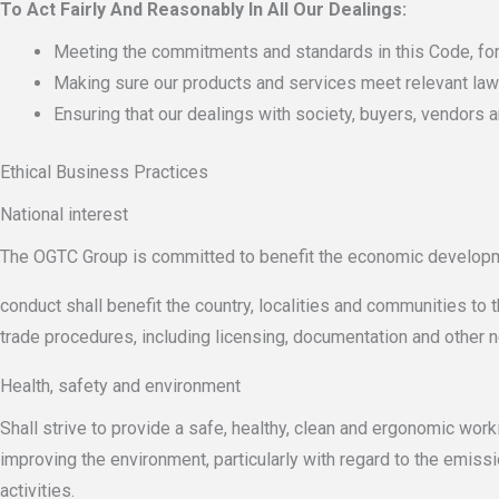
To Act Fairly And Reasonably In All Our Dealings:
Meeting the commitments and standards in this Code, fo
Making sure our products and services meet relevant laws 
Ensuring that our dealings with society, buyers, vendors a
Ethical Business Practices
National interest
The OGTC Group is committed to benefit the economic develop
conduct shall benefit the country, localities and communities to 
trade procedures, including licensing, documentation and other n
Health, safety and environment
Shall strive to provide a safe, healthy, clean and ergonomic wor
improving the environment, particularly with regard to the emiss
activities.