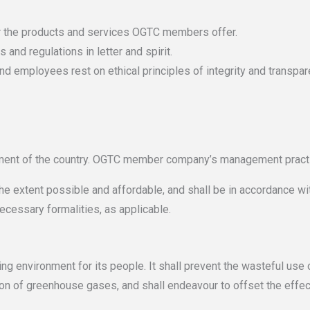
r the products and services OGTC members offer.
and regulations in letter and spirit.
nd employees rest on ethical principles of integrity and transpar
ment of the country. OGTC member company’s management pract
the extent possible and affordable, and shall be in accordance wit
ecessary formalities, as applicable.
king environment for its people. It shall prevent the wasteful us
ion of greenhouse gases, and shall endeavour to offset the effect