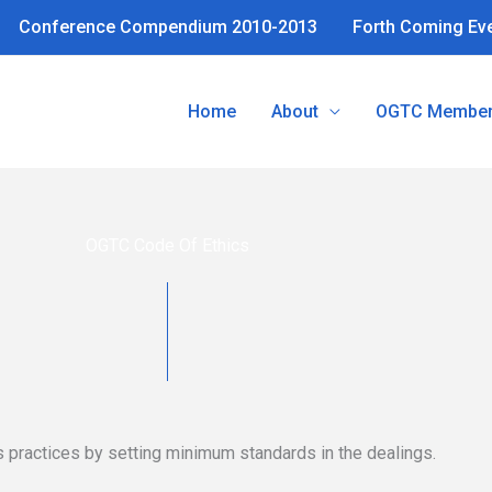
Conference Compendium 2010-2013
Forth Coming Ev
Home
About
OGTC Member
OGTC Code Of Ethics
practices by setting minimum standards in the dealings.