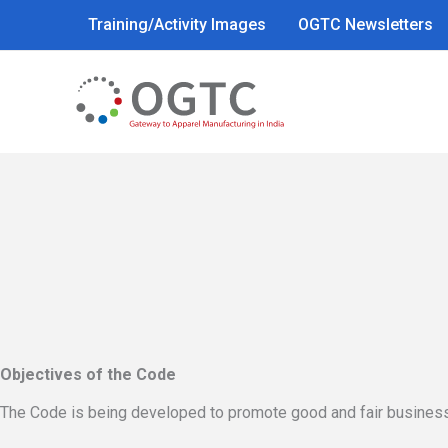
Skip
Training/Activity Images
OGTC Newsletters
to
content
Objectives of the Code
The Code is being developed to promote good and fair business 