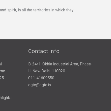
spirit, in all the territories in which they
Contact Info
l
B-24/1, Okhla Industrial Area, Phase-
ome
II, New Delhi-110020
025
011-41609550
ogtc@ogtc.in
hlights