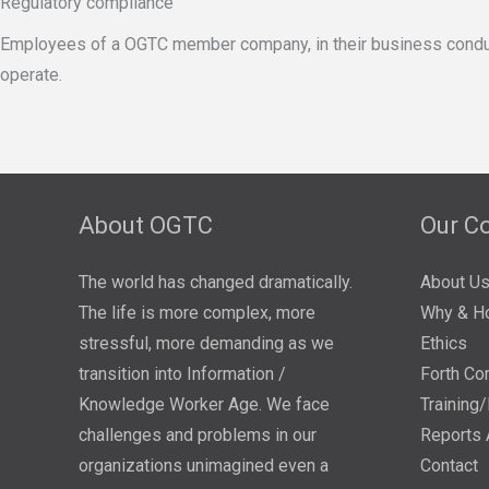
Regulatory compliance
Employees of a OGTC member company, in their business conduct,sha
operate.
About OGTC
Our C
The world has changed dramatically.
About U
The life is more complex, more
Why & H
stressful, more demanding as we
Ethics
transition into Information /
Forth Co
Knowledge Worker Age. We face
Training
challenges and problems in our
Reports 
organizations unimagined even a
Contact