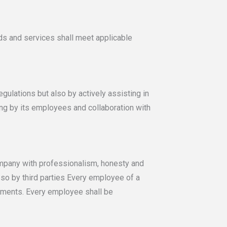
s and services shall meet applicable
ulations but also by actively assisting in
ing by its employees and collaboration with
ompany with professionalism, honesty and
e so by third parties Every employee of a
tments. Every employee shall be