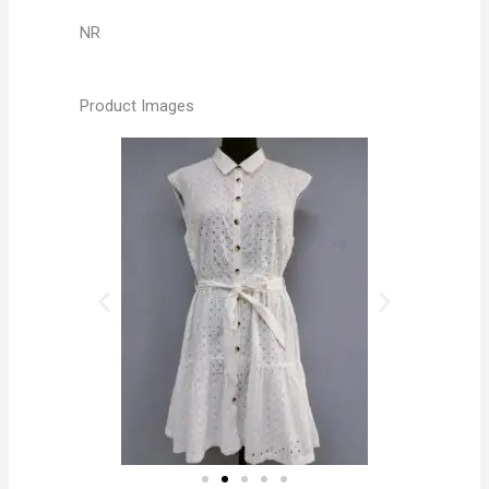
NR
Product Images