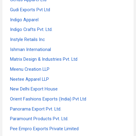
Gudi Exports Pvt Ltd
Indigo Apparel
Indigo Crafts Pvt. Ltd.
Instyle Retails Inc
Ishman International
Matrix Design & Industries Pvt. Ltd
Meenu Creation LLP
Neetee Apparel LLP
New Delhi Export House
Orient Fashions Exports (India) Pvt Ltd
Panorama Export Pvt. Ltd.
Paramount Products Pvt. Ltd.
Pee Empro Exports Private Limited