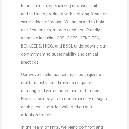
based in India, specializing in woven, knits,
and flat knits products with a strong focus on
value-added offerings. We are proud to hold
certifications from renowned eco-friendly
agencies including GRS, GOTS, OEKO-TEX,
BCI, LEEDS, HIGG, and BSCI, underscoring our
commitment to sustainability and ethical
practices.
Our woven collection exemplifies exquisite
craftsmanship and timeless elegance,
catering to diverse tastes and preferences.
From classic styles to contemporary designs,
each piece is crafted with meticulous
attention to detail.
In the realm of knits, we blend comfort and