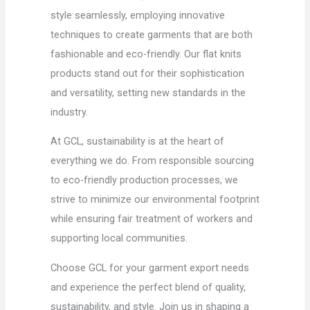
style seamlessly, employing innovative
techniques to create garments that are both
fashionable and eco-friendly. Our flat knits
products stand out for their sophistication
and versatility, setting new standards in the
industry.
At GCL, sustainability is at the heart of
everything we do. From responsible sourcing
to eco-friendly production processes, we
strive to minimize our environmental footprint
while ensuring fair treatment of workers and
supporting local communities.
Choose GCL for your garment export needs
and experience the perfect blend of quality,
sustainability, and style. Join us in shaping a