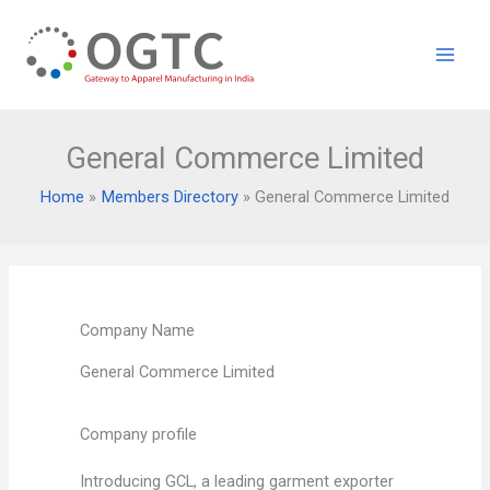
Skip
to
content
General Commerce Limited
Home
Members Directory
General Commerce Limited
Company Name
General Commerce Limited
Company profile
Introducing GCL, a leading garment exporter