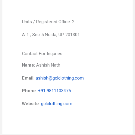
Units / Registered Office: 2
A-1 , Sec-5 Noida, UP-201301
Contact For Inquries
Name
: Ashish Nath
Email
:
ashish@gclclothing.com
Phone
:
+91 9811103475
Website
:
gclclothing.com