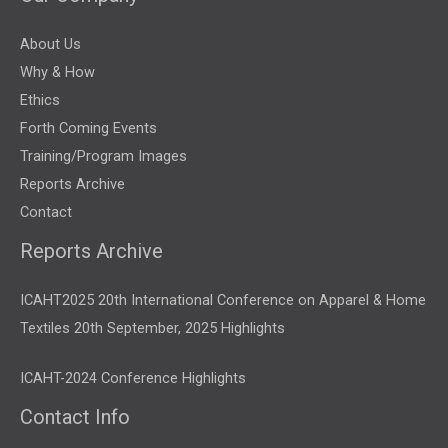
About Us
Why & How
Ethics
Forth Coming Events
Training/Program Images
Reports Archive
Contact
Reports Archive
ICAHT2025 20th International Conference on Apparel & Home
Textiles 20th September, 2025 Highlights
ICAHT-2024 Conference Highlights
Contact Info