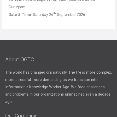
Gurugram.
th
Date & Time
: Saturday 26
September 2026
About OGTC
The world has changed dramatically. The life is more complex,
more stressful, more demanding as we transition into
Information / Knowledge Worker Age. We face challenges
and problems in our organizations unimagined even a decade
ago.
Our Company