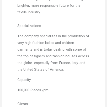
brighter, more responsible future for the
textile industry.
Specializations
The company specializes in the production of
very high fashion ladies and children
garments and is today dealing with some of
the top designers and fashion houses across
the globe- especially from France, Italy, and
the United States of America.
Capacity:
100,000 Pieces /pm
Clients: