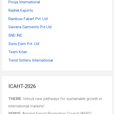
Pooja International
Radnik Exports
Rainbow Fabart Pvt. Ltd
Saivana Garments Pvt Ltd
SND INC
Sonu Exim Pvt. Ltd
Team Krian
Trend Setters International
ICAHT-2026
THEME
: Unlock new pathways for sustainable growth in
international markets’
VENUE
: Apparel Export Promotion Council (AEPC),