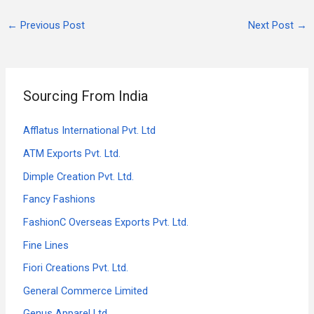
←
Previous Post
Next Post
→
Sourcing From India
Afflatus International Pvt. Ltd
ATM Exports Pvt. Ltd.
Dimple Creation Pvt. Ltd.
Fancy Fashions
FashionC Overseas Exports Pvt. Ltd.
Fine Lines
Fiori Creations Pvt. Ltd.
General Commerce Limited
Genus Apparel Ltd