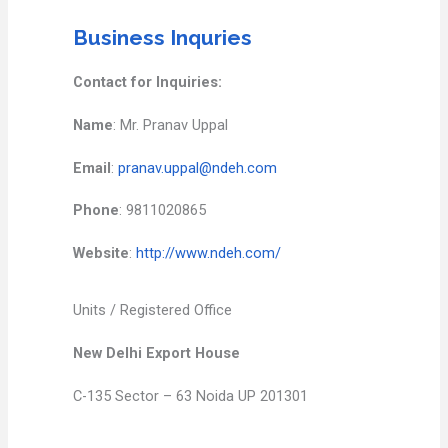
Business Inquries
Contact for Inquiries:
Name
: Mr. Pranav Uppal
Email
:
pranav.uppal@ndeh.com
Phone
: 9811020865
Website
:
http://www.ndeh.com/
Units / Registered Office
New Delhi Export House
C-135 Sector – 63 Noida UP 201301