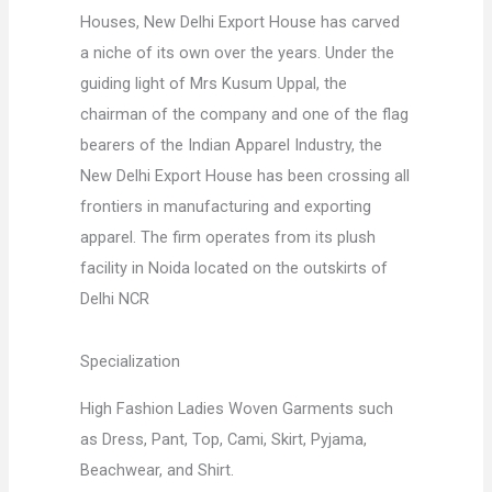
Houses, New Delhi Export House has carved
a niche of its own over the years. Under the
guiding light of Mrs Kusum Uppal, the
chairman of the company and one of the flag
bearers of the Indian Apparel Industry, the
New Delhi Export House has been crossing all
frontiers in manufacturing and exporting
apparel. The firm operates from its plush
facility in Noida located on the outskirts of
Delhi NCR
Specialization
High Fashion Ladies Woven Garments such
as Dress, Pant, Top, Cami, Skirt, Pyjama,
Beachwear, and Shirt.