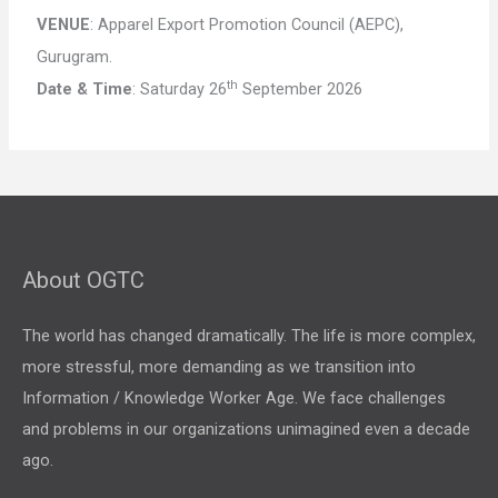
VENUE
: Apparel Export Promotion Council (AEPC),
Gurugram.
th
Date & Time
: Saturday 26
September 2026
About OGTC
The world has changed dramatically. The life is more complex,
more stressful, more demanding as we transition into
Information / Knowledge Worker Age. We face challenges
and problems in our organizations unimagined even a decade
ago.