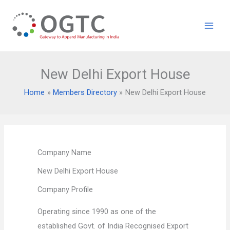
Skip
to
content
New Delhi Export House
Home
Members Directory
New Delhi Export House
Company Name
New Delhi Export House
Company Profile
Operating since 1990 as one of the
established Govt. of India Recognised Export