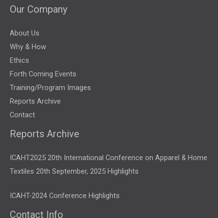
Our Company
About Us
Why & How
Ethics
Forth Coming Events
Training/Program Images
Reports Archive
Contact
Reports Archive
ICAHT2025 20th International Conference on Apparel & Home
Textiles 20th September, 2025 Highlights
ICAHT-2024 Conference Highlights
Contact Info