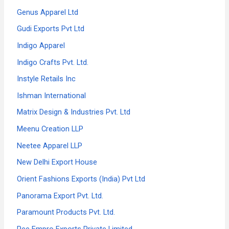
Genus Apparel Ltd
Gudi Exports Pvt Ltd
Indigo Apparel
Indigo Crafts Pvt. Ltd.
Instyle Retails Inc
Ishman International
Matrix Design & Industries Pvt. Ltd
Meenu Creation LLP
Neetee Apparel LLP
New Delhi Export House
Orient Fashions Exports (India) Pvt Ltd
Panorama Export Pvt. Ltd.
Paramount Products Pvt. Ltd.
Pee Empro Exports Private Limited