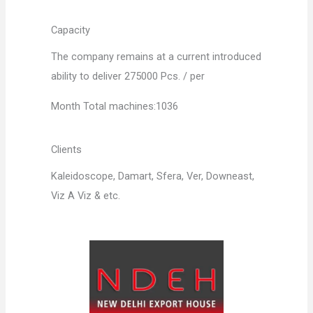
Capacity
The company remains at a current introduced
ability to deliver 275000 Pcs. / per
Month Total machines:1036
Clients
Kaleidoscope, Damart, Sfera, Ver, Downeast,
Viz A Viz & etc.