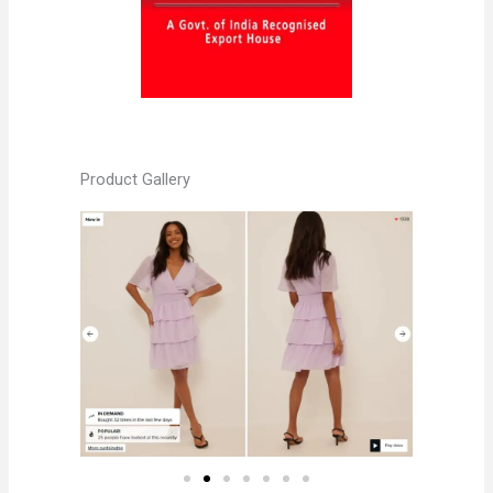
Product Gallery