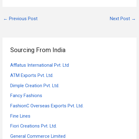
←
Previous Post
Next Post
→
Sourcing From India
Afflatus International Pvt. Ltd
ATM Exports Pvt. Ltd.
Dimple Creation Pvt. Ltd.
Fancy Fashions
FashionC Overseas Exports Pvt. Ltd.
Fine Lines
Fiori Creations Pvt. Ltd.
General Commerce Limited