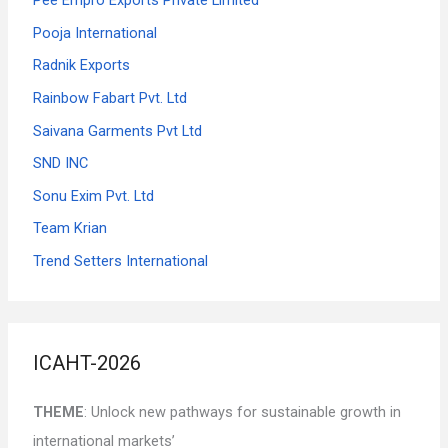
Pooja International
Radnik Exports
Rainbow Fabart Pvt. Ltd
Saivana Garments Pvt Ltd
SND INC
Sonu Exim Pvt. Ltd
Team Krian
Trend Setters International
ICAHT-2026
THEME
: Unlock new pathways for sustainable growth in
international markets’