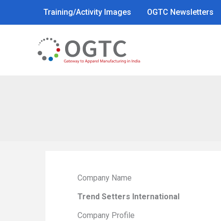
Skip
Training/Activity Images
OGTC Newsletters
to
content
Company Name
Trend Setters International
Company Profile