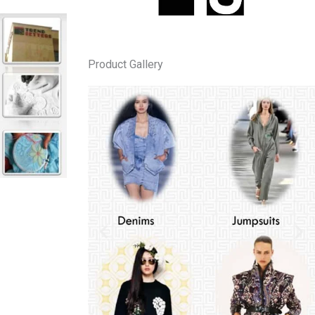
Product Gallery