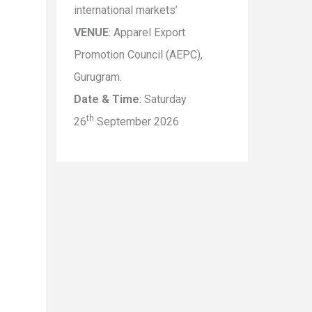
international markets’
VENUE
: Apparel Export
Promotion Council (AEPC),
Gurugram.
Date & Time
: Saturday
th
26
September 2026