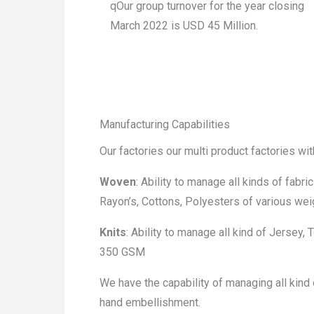
qOur group turnover for the year closing
March 2022 is USD 45 Million.
Manufacturing Capabilities
Our factories our multi product factories wi
Woven
: Ability to manage all kinds of fabri
Rayon’s, Cottons, Polyesters of various w
Knits
: Ability to manage all kind of Jersey,
350 GSM
We have the capability of managing all kind o
hand embellishment.