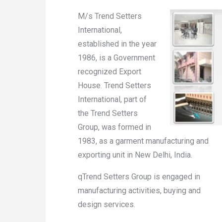
M/s Trend Setters
International,
established in the year
1986, is a Government
recognized Export
House. Trend Setters
International, part of
the Trend Setters
Group, was formed in
1983, as a garment manufacturing and
exporting unit in New Delhi, India.
qTrend Setters Group is engaged in
manufacturing activities, buying and
design services.