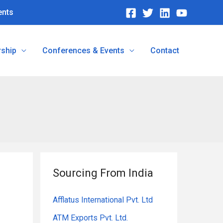
ents
ship
Conferences & Events
Contact
Sourcing From India
Afflatus International Pvt. Ltd
ATM Exports Pvt. Ltd.