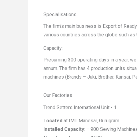
Specialisations
The firm’s main business is Export of Rea
various countries across the globe such as U
Capacity:
Presuming 300 operating days in a year, we
annum. The firm has 4 production units situ
machines (Brands – Juki, Brother, Kansai, P
Our Factories
Trend Setters International Unit - 1
Located
at IMT Manesar, Gurugram
Installed Capacity
: – 900 Sewing Machine