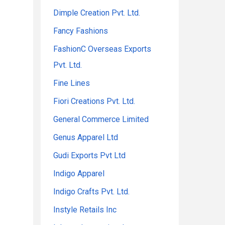
Dimple Creation Pvt. Ltd.
Fancy Fashions
FashionC Overseas Exports
Pvt. Ltd.
Fine Lines
Fiori Creations Pvt. Ltd.
General Commerce Limited
Genus Apparel Ltd
Gudi Exports Pvt Ltd
Indigo Apparel
Indigo Crafts Pvt. Ltd.
Instyle Retails Inc