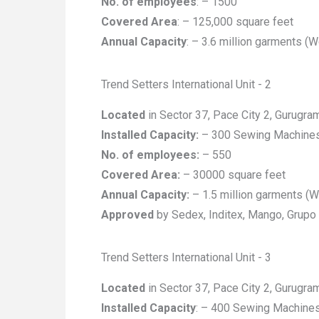
No. of employees
: – 1500
Covered Area
: – 125,000 square feet
Annual Capacity
: – 3.6 million garments (
Trend Setters International Unit - 2
Located
in Sector 37, Pace City 2, Gurugra
Installed Capacity:
– 300 Sewing Machine
No. of employees:
– 550
Covered Area:
– 30000 square feet
Annual Capacity:
– 1.5 million garments (
Approved
by Sedex, Inditex, Mango, Grupo
Trend Setters International Unit - 3
Located
in Sector 37, Pace City 2, Gurugra
Installed Capacity
: – 400 Sewing Machine