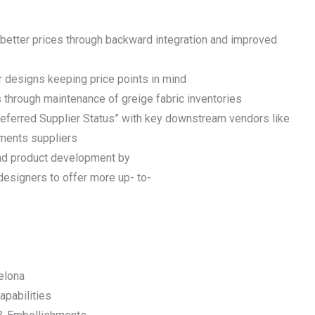
 better prices through backward integration and improved
r designs keeping price points in mind
 through maintenance of greige fabric inventories
referred Supplier Status” with key downstream vendors like
ments suppliers
and product development by
designers to offer more up- to-
elona
apabilities