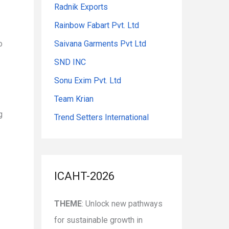
Radnik Exports
Rainbow Fabart Pvt. Ltd
o
Saivana Garments Pvt Ltd
SND INC
Sonu Exim Pvt. Ltd
Team Krian
g
Trend Setters International
ICAHT-2026
THEME
: Unlock new pathways
for sustainable growth in