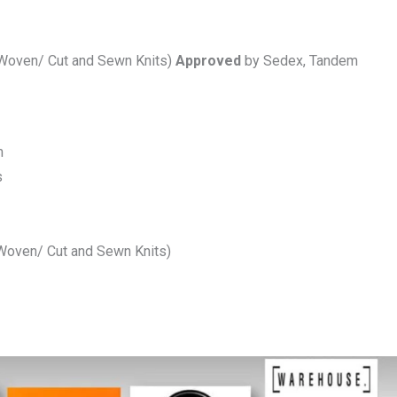
(Woven/ Cut and Sewn Knits)
Approved
by Sedex, Tandem
m
s
(Woven/ Cut and Sewn Knits)