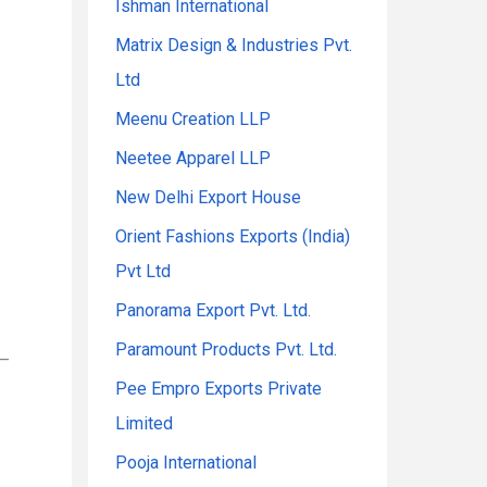
Ishman International
Matrix Design & Industries Pvt.
Ltd
Meenu Creation LLP
Neetee Apparel LLP
New Delhi Export House
Orient Fashions Exports (India)
Pvt Ltd
Panorama Export Pvt. Ltd.
Paramount Products Pvt. Ltd.
 –
Pee Empro Exports Private
Limited
Pooja International