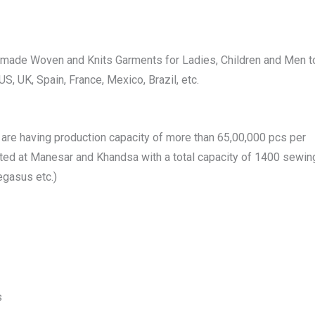
dymade Woven and Knits Garments for Ladies, Children and Men t
S, UK, Spain, France, Mexico, Brazil, etc.
 are having production capacity of more than 65,00,000 pcs per
ated at Manesar and Khandsa with a total capacity of 1400 sewin
egasus etc.)
s