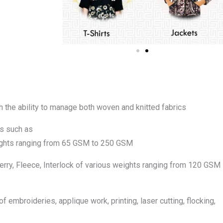
th the ability to manage both woven and knitted fabrics
cs such as
eights ranging from 65 GSM to 250 GSM
 Terry, Fleece, Interlock of various weights ranging from 120 GSM
f embroideries, applique work, printing, laser cutting, flocking,