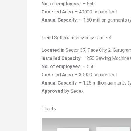
No. of employees
: – 650
Covered Area
: – 40000 square feet
Annual Capacity:
– 1.50 million garments 
Trend Setters International Unit - 4
Located
in Sector 37, Pace City 2, Gurugra
Installed Capacity
: – 250 Sewing Machine
No. of employees
: – 550
Covered Area
: – 30000 square feet
Annual Capacity
: – 1.25 million garments 
Approved
by Sedex
Clients