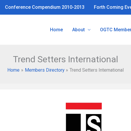
Conference Compendium 2010-2013
Forth Coming Ev
Home
About
OGTC Member
Trend Setters International
Home
Members Directory
Trend Setters International