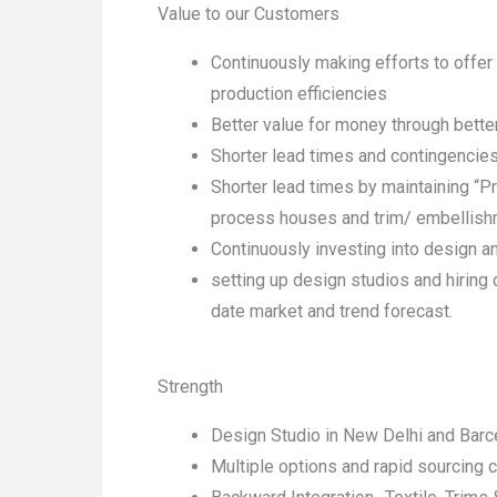
Value to our Customers
Continuously making efforts to offer
production efficiencies
Better value for money through bette
Shorter lead times and contingencies
Shorter lead times by maintaining “P
process houses and trim/ embellish
Continuously investing into design 
setting up design studios and hiring 
date market and trend forecast.
Strength
Design Studio in New Delhi and Barc
Multiple options and rapid sourcing c