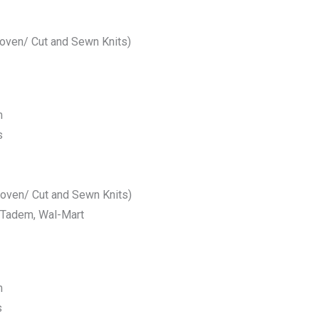
Woven/ Cut and Sewn Knits)
m
s
Woven/ Cut and Sewn Knits)
 Tadem, Wal-Mart
m
s